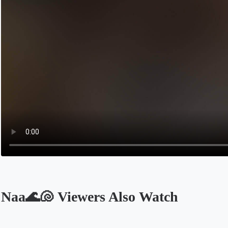
Naa🌊🐚 Viewers Also Watch
Opens in a new tab