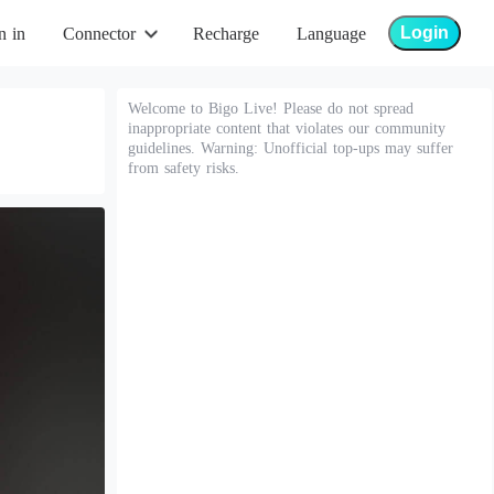
Login
n in
Connector
Recharge
Language
Welcome to Bigo Live! Please do not spread
inappropriate content that violates our community
guidelines. Warning: Unofficial top-ups may suffer
from safety risks.