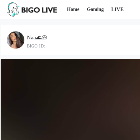
Home
Gaming
LIVE
Naa🌊🐚
BIGO ID: