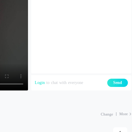
Login
to chat with everyone
Send
More
Change