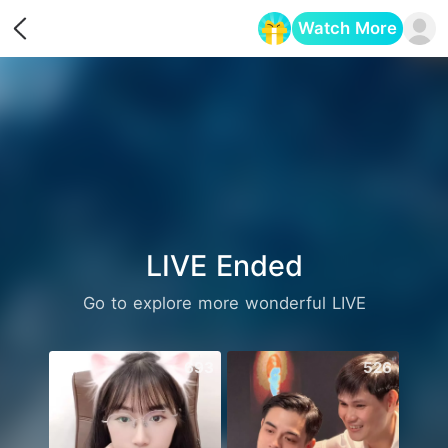
Watch More
Opens in a new tab
LIVE Ended
Go to explore more wonderful LIVE
693
526