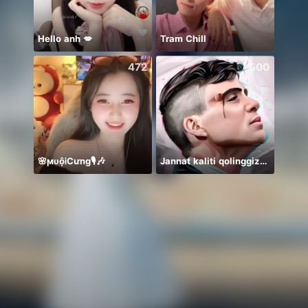
Hello anh 💋
Tram Chill
Honor
472
500
🌸ϻᴜộᎥCưng🎙️🎶
Jannat kaliti qolinggizda🤲
絶対一位❤️