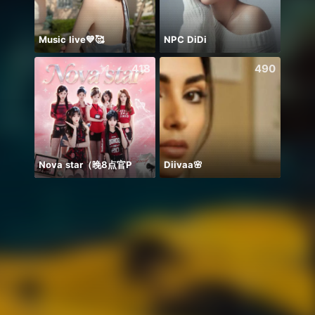
Music live💙🥰
NPC DiDi
418
490
Nova star（晚8点官P
Diivaa🌸