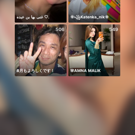
غنى بها بن عبده 🤍.
🌞꧁Katenka_nik🌞
506
549
8月もよろしくです！
🌸AMNA MALIK
Honor