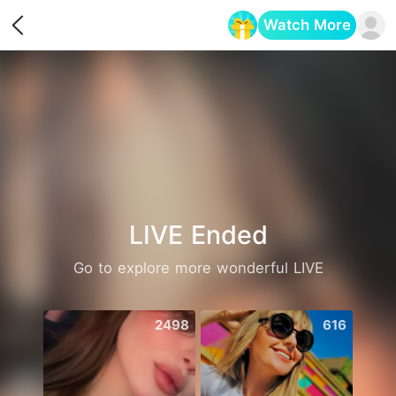
Watch More
Opens in a new tab
LIVE Ended
Go to explore more wonderful LIVE
2498
616