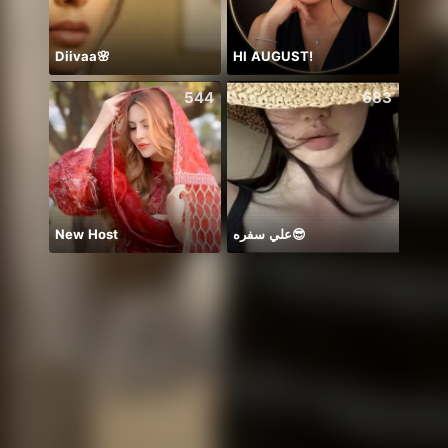
Diivaa🌸
HI AUGUST!
🫰E D
544
683
New Host
علي سفره😎
おし‼️