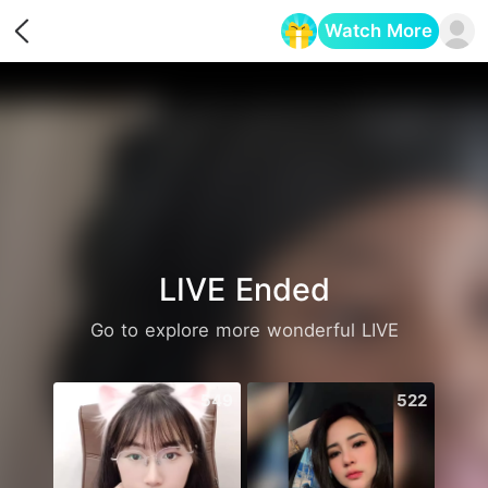
Watch More
Opens in a new tab
LIVE Ended
Go to explore more wonderful LIVE
549
522