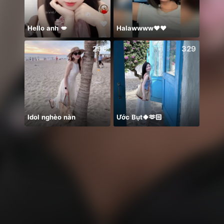
Hello anh 💋
Halawwww❤️❤️
☺️
296
329
Idol nghèo nàn
Ước Bụt🍀🫶🏻