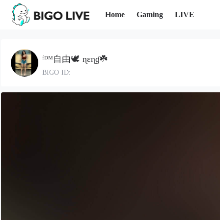
Home
Gaming
LIVE
ᶠᴰᴹ自由‭🕊️ ɳεɳɠ☘️
BIGO ID: