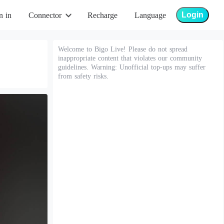
Login
n in
Connector
Recharge
Language
Welcome to Bigo Live! Please do not spread
inappropriate content that violates our community
guidelines. Warning: Unofficial top-ups may suffer
from safety risks.