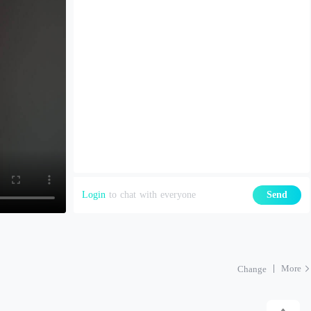
Login
to chat with everyone
Send
More
Change