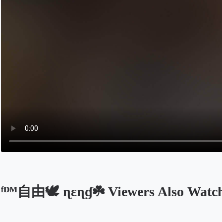
ᶠᴰᴹ自由‭🕊️ ɳεɳɠ☘️ Viewers Also Watc
Opens in a new tab