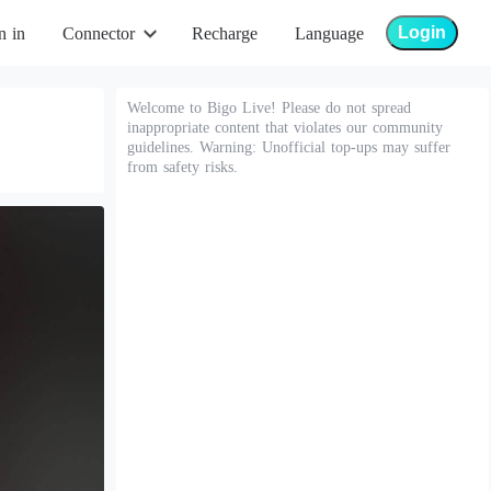
Login
n in
Connector
Recharge
Language
Welcome to Bigo Live! Please do not spread
inappropriate content that violates our community
guidelines. Warning: Unofficial top-ups may suffer
from safety risks.