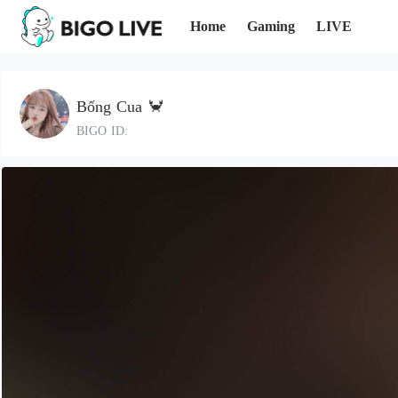
Home
Gaming
LIVE
Bống Cua 🦀
BIGO ID: