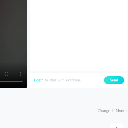
Login
to chat with everyone
Send
More
Change