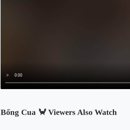
Bống Cua 🦀 Viewers Also Watch
Opens in a new tab