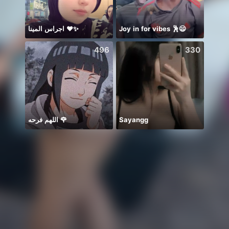
اجراس المينا ❤️✨
Joy in for vibes 🕺😄
496
330
اللهم فرحه 🌹
Sayangg
始まる