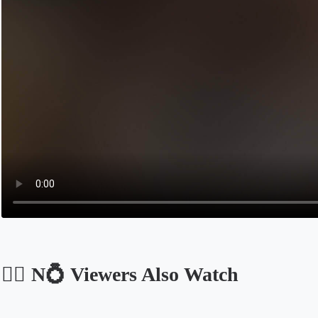
🐕‍🦺 N💍 Viewers Also Watch
Opens in a new tab