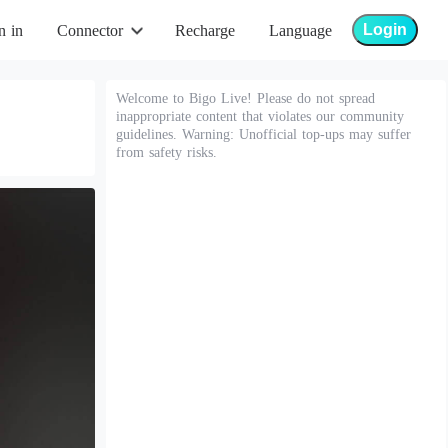
Login
n in
Connector
Recharge
Language
Welcome to Bigo Live! Please do not spread
inappropriate content that violates our community
guidelines. Warning: Unofficial top-ups may suffer
from safety risks.