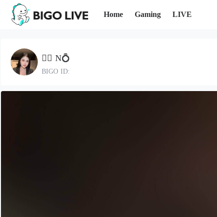
Home
Gaming
LIVE
🐕‍🦺 N💍
BIGO ID: