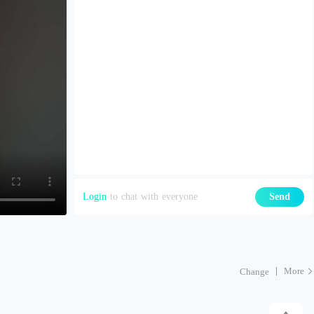
Login
to chat with everyone
Send
More
Change