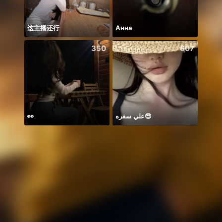
这主播还行
Анна
꧁꒒ꂑễ
350
607
👀
علي سفره😎
BB m