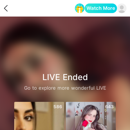
Watch More
Opens in a new tab
LIVE Ended
Go to explore more wonderful LIVE
586
643