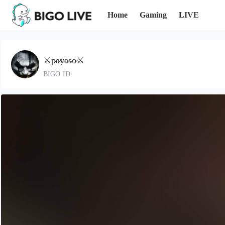
Home
Gaming
LIVE
⚔️p̷a̷y̷a̷s̷o̷⚔️
BIGO ID: