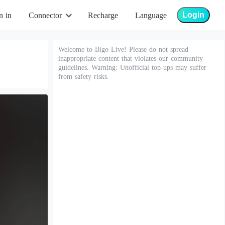
Login
n in
Connector
Recharge
Language
Welcome to Bigo Live! Please do not spread
inappropriate content that violates our community
guidelines. Warning: Unofficial top-ups may suffer
from safety risks.