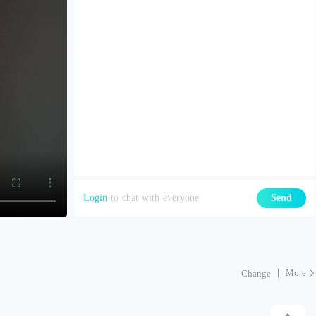
Login
to chat with everyone
Send
More
Change