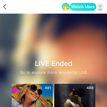
Watch More
Opens in a new tab
LIVE Ended
Go to explore more wonderful LIVE
481
488