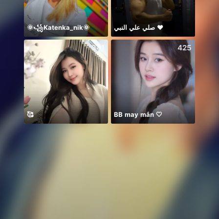
🌞꧁Katenka_nik🌞
صلي علي النبي ♥️
Thươn
341
425
🥰
BB may mắn 🤍
你关