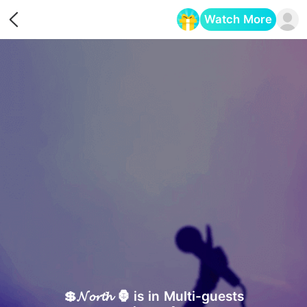
Watch More
Opens in a new tab
💲𝓝𝓸𝓻𝓽𝓱 🦍 is in Multi-guests