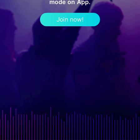
mode on App.
Join now!