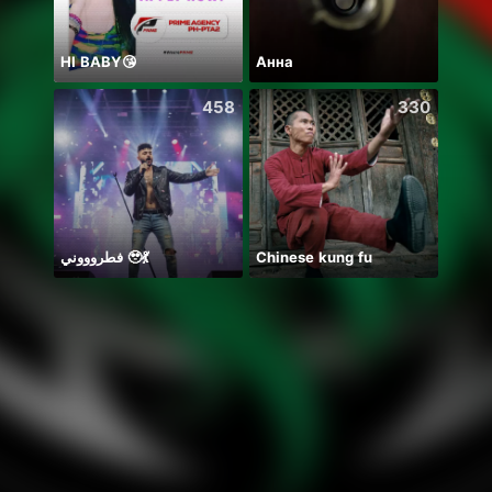
HI BABY😘
Анна
Hala
458
330
فطروووني 🥹💃
Chinese kung fu
🐍两