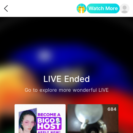
Watch More
Opens in a new tab
LIVE Ended
Go to explore more wonderful LIVE
1861
684