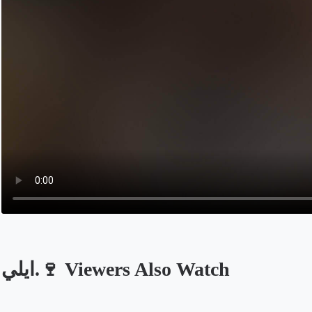
ايلي.🍷 Viewers Also Watch
Opens in a new tab