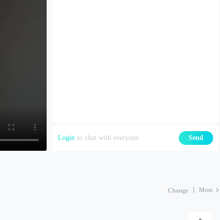
Login
to chat with everyone
Send
More
Change