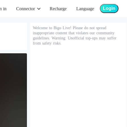
Login
n in
Connector
Recharge
Language
Welcome to Bigo Live! Please do not spread
inappropriate content that violates our community
guidelines. Warning: Unofficial top-ups may suffer
from safety risks.