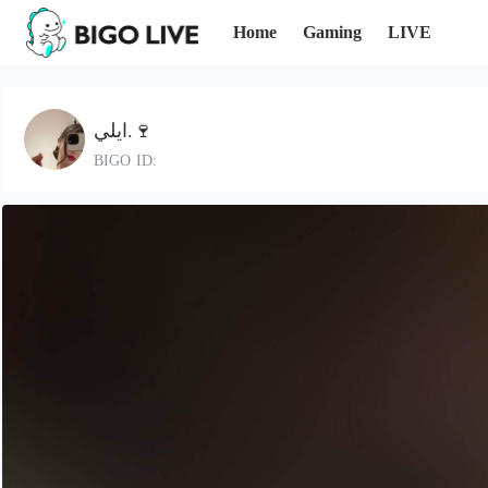
Home
Gaming
LIVE
ايلي.🍷
BIGO ID: