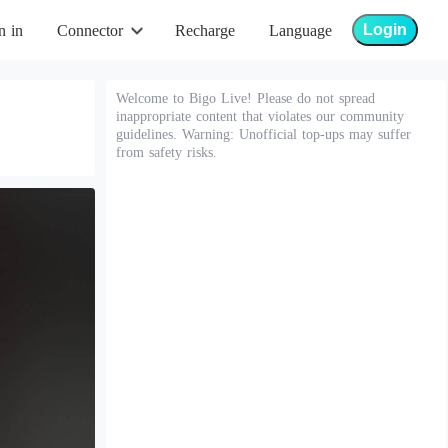
Login
n in
Connector
Recharge
Language
Welcome to Bigo Live! Please do not spread
inappropriate content that violates our community
guidelines. Warning: Unofficial top-ups may suffer
from safety risks.