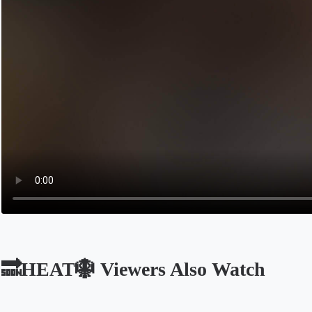
🔜HEAT🪯 Viewers Also Watch
Opens in a new tab