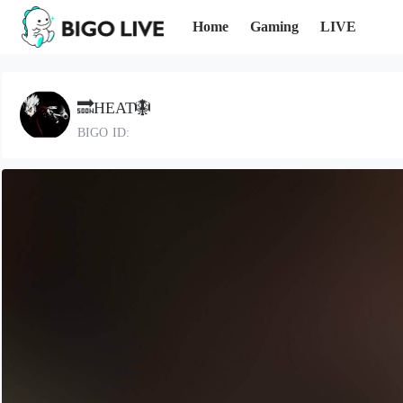
Home
Gaming
LIVE
🔜HEAT🪯
BIGO ID: