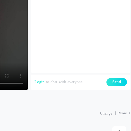
Login
to chat with everyone
Send
More
Change