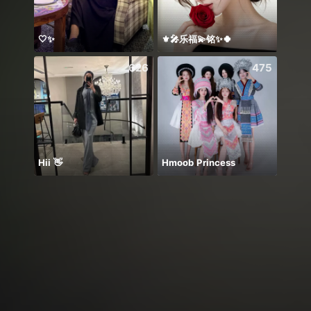
🤍✨
⚜️🎤乐福💫铭✨🍀
معندي
626
475
Hii 👋
Hmoob Princess
✨Bism