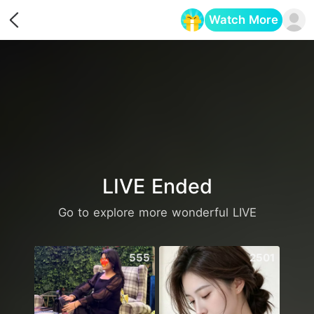
Watch More
Opens in a new tab
LIVE Ended
Go to explore more wonderful LIVE
555
2501