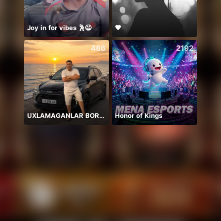
Joy in for vibes 🕺😄
🖤
486
2192
UXLAMAGANLAR BORMI
Honor of Kings
Песн