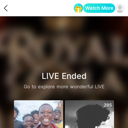
Watch More
Opens in a new tab
LIVE Ended
Go to explore more wonderful LIVE
533
295