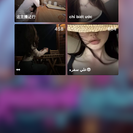
这主播还行
chỉ biết ước
صلي ع
458
604
👀
علي سفره😎
xa ma