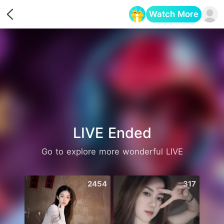
Watch More
Opens in a new tab
LIVE Ended
Go to explore more wonderful LIVE
2454
317