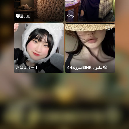
🥷🏻🏳️‍🌈😈
🤍✨
Need 
530
727
おはようー！
مبروك44BlNK مليون 🫡
𝐓𝐀𝐍