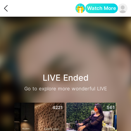
Watch More
Opens in a new tab
LIVE Ended
Go to explore more wonderful LIVE
4221
561