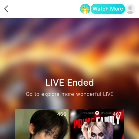
Watch More
Opens in a new tab
LIVE Ended
Go to explore more wonderful LIVE
460
467