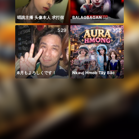
唱跳主播 头像本人 求打假
BALAGBAGAN ❤️‍🔥
529
350
8月もよろしくです！
Nkauj Hmob Tây Bắc
Honor