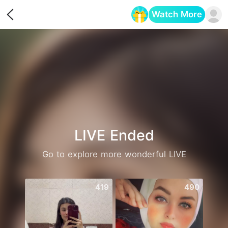
Watch More
Opens in a new tab
LIVE Ended
Go to explore more wonderful LIVE
419
490