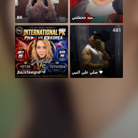
BK
منه جحفلتني
471
481
𝐉uʟiᴇtaegisFᴷF
صلي علي النبي ♥️