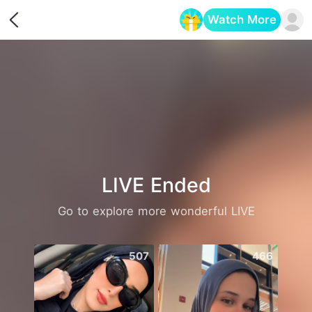
Watch More
Opens in a new tab
LIVE Ended
Go to explore more wonderful LIVE
507
466