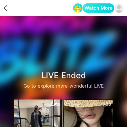
Watch More
Opens in a new tab
LIVE Ended
Go to explore more wonderful LIVE
506
703