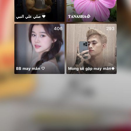
صلي علي النبي ♥️
𝐓𝐀𝐍𝐀𝐒𝐇𝐀🥀
保護猫
406
293
BB may mắn 🤍
Mong sẽ gặp may mắn🍀
☘️☘️☘️