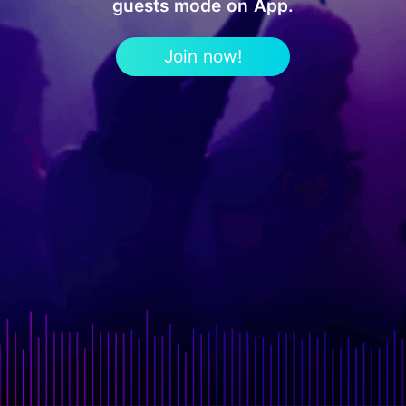
guests mode on App.
Join now!