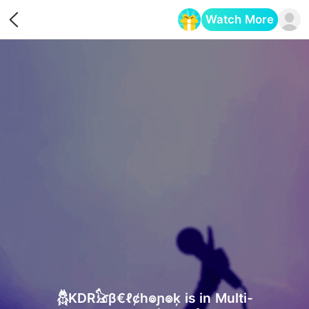
Watch More
Opens in a new tab
𓆣KDR𓃠β€ℓȼh๏ɲ๏ķ is in Multi-