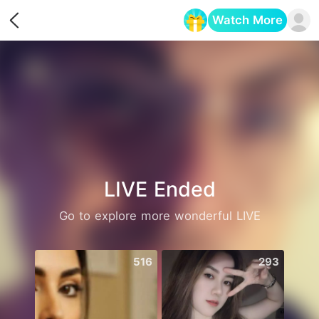
Watch More
Opens in a new tab
LIVE Ended
Go to explore more wonderful LIVE
516
293