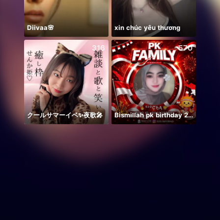
Diivaa🌸
xin chúc yêu thương
Heart
316
570
クールサマーイベ✨夜歌🎤
Bismillah pk birthday 21.50
Ước B