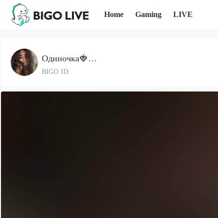
Home
Gaming
LIVE
Одиночка🍓…
BIGO ID: