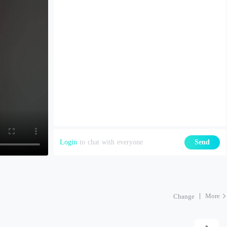
Login
to chat with everyone
Send
More
Change