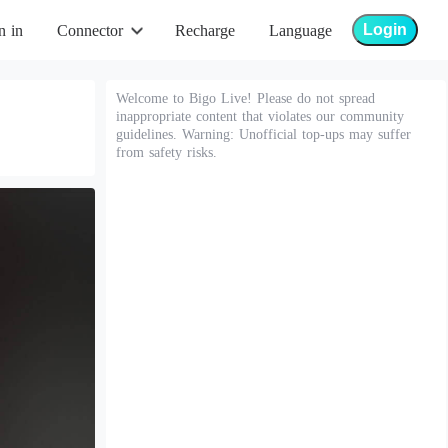
Login
n in
Connector
Recharge
Language
Welcome to Bigo Live! Please do not spread
inappropriate content that violates our community
guidelines. Warning: Unofficial top-ups may suffer
from safety risks.