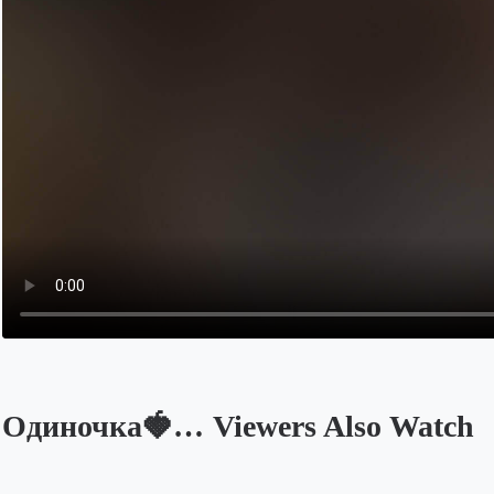
Одиночка🍓… Viewers Also Watch
Opens in a new tab