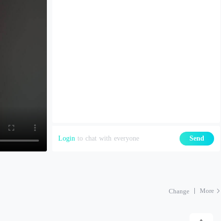
Login
to chat with everyone
Send
More
Change