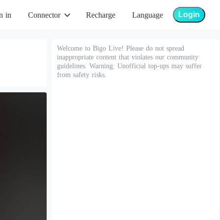
Login
n in
Connector
Recharge
Language
Welcome to Bigo Live! Please do not spread
inappropriate content that violates our community
guidelines. Warning: Unofficial top-ups may suffer
from safety risks.