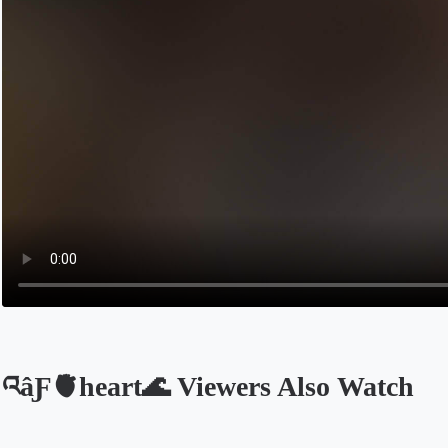
འâƑ🫀heart🌊 Viewers Also Watch
Opens in a new tab