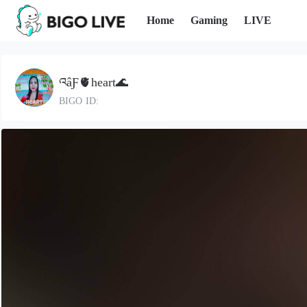
Home
Gaming
LIVE
འâƑ🫀heart🌊
BIGO ID: