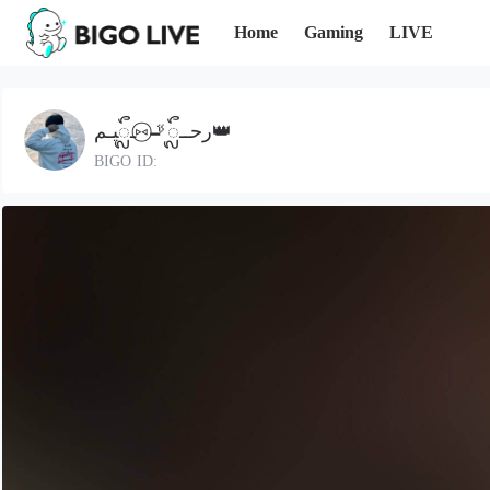
Home
Gaming
LIVE
رحــᬼ🚬⑅⃝ـᬼيـم👑
BIGO ID: