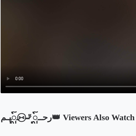
رحــᬼ🚬⑅⃝ـᬼيـم👑 Viewers Also Watch
Opens in a new tab