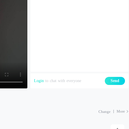
Login
to chat with everyone
Send
More
Change