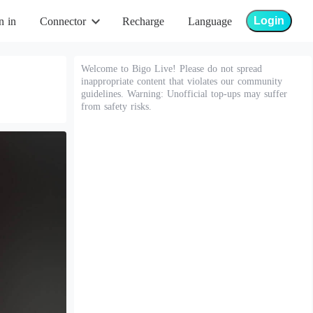
Login
n in
Connector
Recharge
Language
Welcome to Bigo Live! Please do not spread
inappropriate content that violates our community
guidelines. Warning: Unofficial top-ups may suffer
from safety risks.