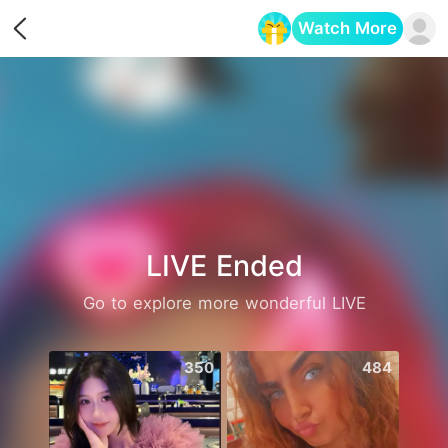
Watch More
Opens in a new tab
LIVE Ended
Go to explore more wonderful LIVE
350
484