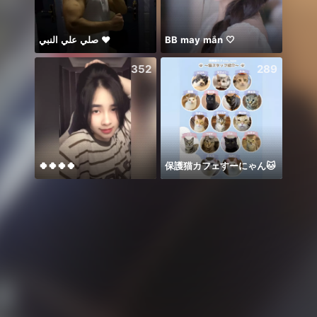
صلي علي النبي ♥️
BB may mắn 🤍
☘️☘️☘️
352
289
🍀🍀🍀🍀
保護猫カフェすーにゃん🐱
Hay