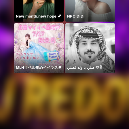
New month,new hope 💕
NPC DiDi
يارب ا
2452
607
MLH！ベル集めイベラス🔔
اصلي يا ولد فصلي🫶✌️
حور 