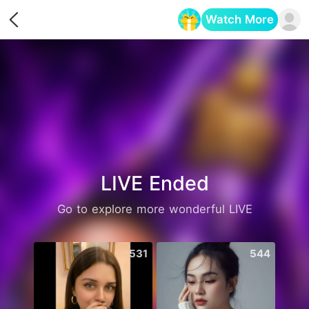
Watch More
Opens in a new tab
LIVE Ended
Go to explore more wonderful LIVE
531
544