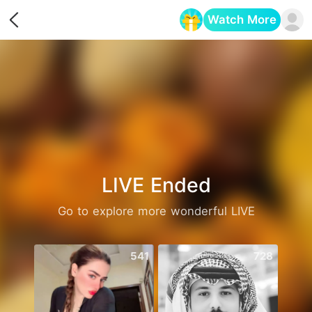
Watch More
Opens in a new tab
LIVE Ended
Go to explore more wonderful LIVE
541
728