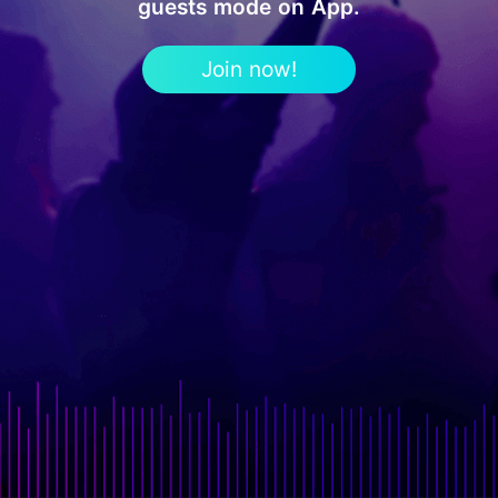
guests mode on App.
Join now!