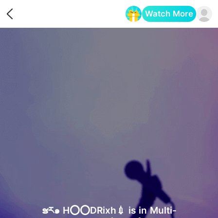
Watch More
Opens in a new tab
ຮར๑ H⭕️⭕️DRixh💉 is in Multi-