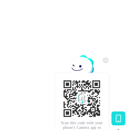
Scan this code with your
phone's Camera app to