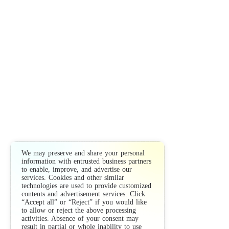
We may preserve and share your personal
information with entrusted business partners
to enable, improve, and advertise our
services. Cookies and other similar
technologies are used to provide customized
contents and advertisement services. Click
“Accept all” or “Reject” if you would like
to allow or reject the above processing
activities. Absence of your consent may
result in partial or whole inability to use