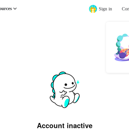
ources
Sign in
Con
Account inactive