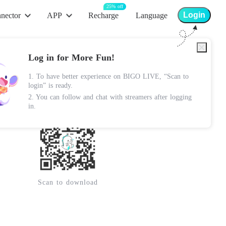
25% off
Login
nector
APP
Recharge
Language
App Store
Log in for More Fun!
Android Apk
1. To have better experience on BIGO LIVE, “Scan to
Lite Apk
login” is ready.
2. You can follow and chat with streamers after logging
Google Play
in.
Scan to download