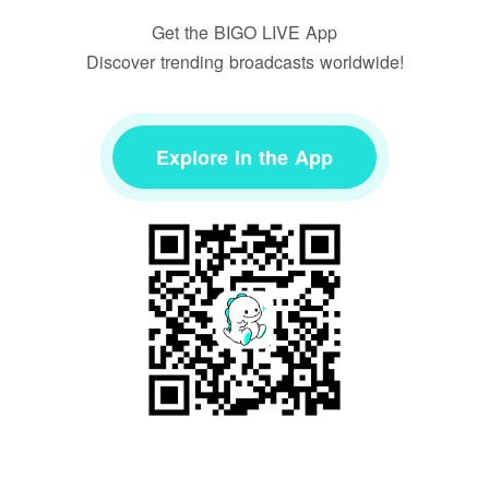
Get the BIGO LIVE App
Discover trending broadcasts worldwide!
Explore in the App