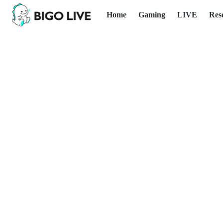
Home
Gaming
LIVE
Res