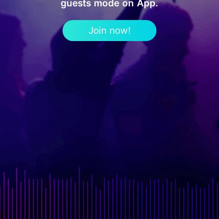
guests mode on App.
Join now!