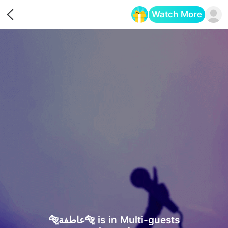
Watch More
Opens in a new tab
🐅عاطفة🐅 is in Multi-guests