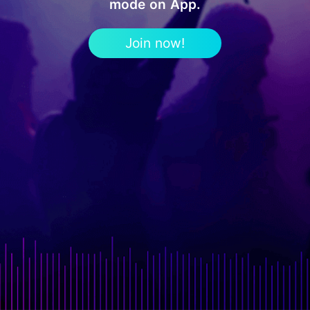
mode on App.
Join now!