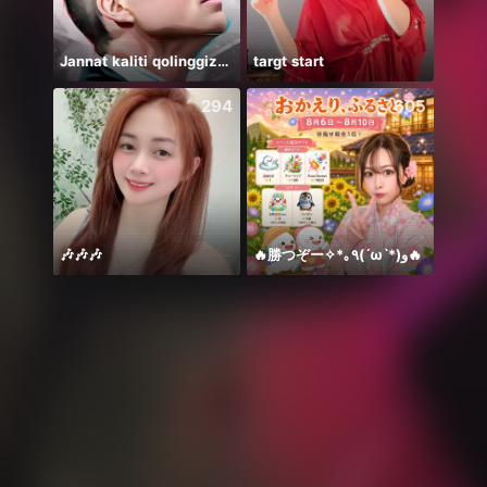
Jannat kaliti qolinggizda🤲
targt start
bismi
294
605
🎶🎶🎶
🔥勝つぞー✧*｡٩(ˊωˋ*)و🔥