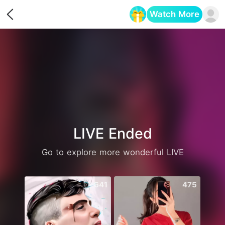
Watch More
Opens in a new tab
LIVE Ended
Go to explore more wonderful LIVE
641
475