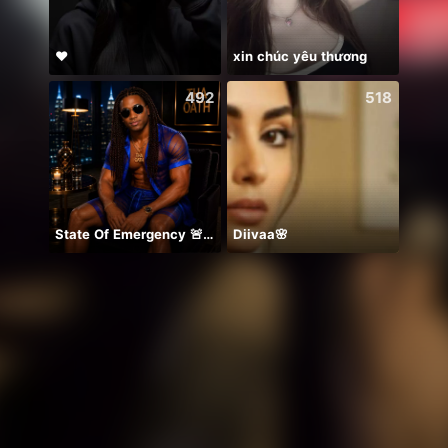
♥️
xin chúc yêu thương
NPC•
492
518
State Of Emergency 🚨!!! 150K
Diivaa🌸
💖양