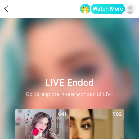
Watch More
Opens in a new tab
LIVE Ended
Go to explore more wonderful LIVE
641
582