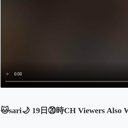
🐱sari🌙 19日⑳時CH Viewers Also 
Opens in a new tab