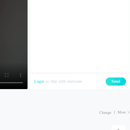
Login
to chat with everyone
Send
More
Change