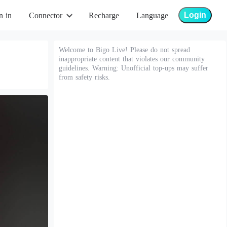
Login
n in
Connector
Recharge
Language
Welcome to Bigo Live! Please do not spread
inappropriate content that violates our community
guidelines. Warning: Unofficial top-ups may suffer
from safety risks.