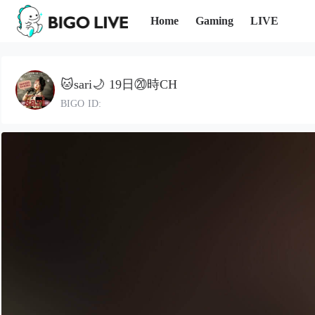
Home
Gaming
LIVE
🐱sari🌙 19日⑳時CH
BIGO ID: