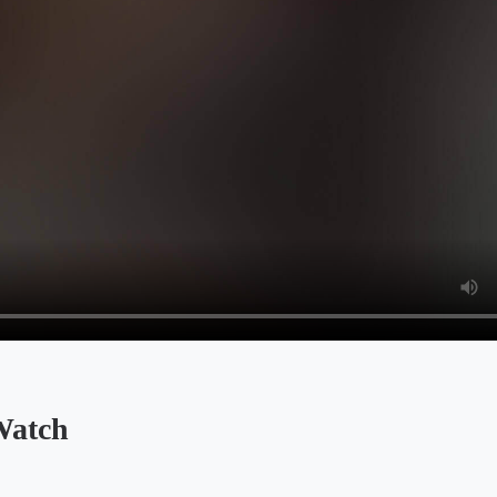
Watch