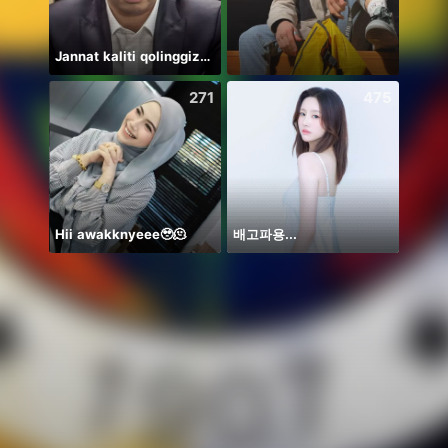
Jannat kaliti qolinggizda🤲
teman
271
475
Hii awakknyeee🥹🫠
배고파용...
Thươn