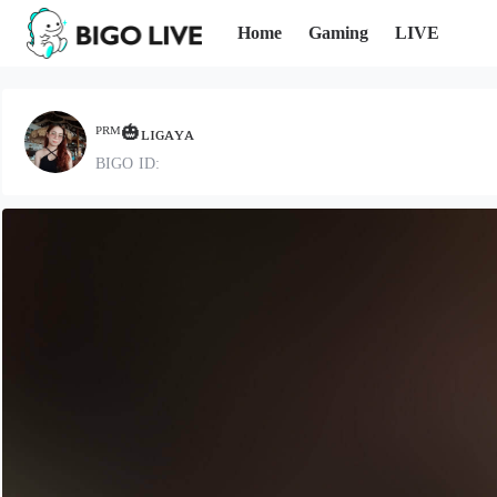
Home
Gaming
LIVE
ᴾᴿᴹ🎃ʟɪɢᴀʏᴀ
BIGO ID: