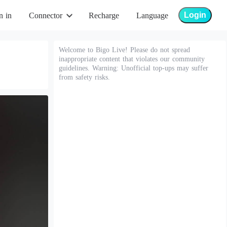
Login
n in
Connector
Recharge
Language
Welcome to Bigo Live! Please do not spread
inappropriate content that violates our community
guidelines. Warning: Unofficial top-ups may suffer
from safety risks.