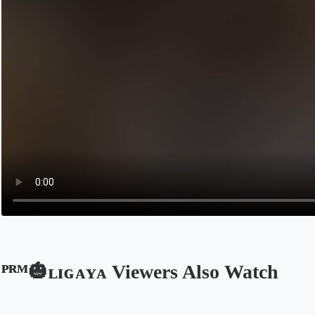
ᴾᴿᴹ🎃ʟɪɢᴀʏᴀ Viewers Also Watch
Opens in a new tab