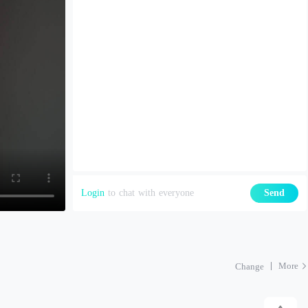
Login
to chat with everyone
Send
More
Change