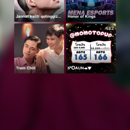
Jannat kaliti qolinggizda🤲
Honor of Kings
收心碎
467
482
Tram Chill
𝐒⁸💮AUN🐢🐮
يارب 