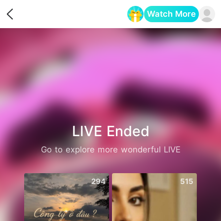
Watch More
Opens in a new tab
LIVE Ended
Go to explore more wonderful LIVE
294
515