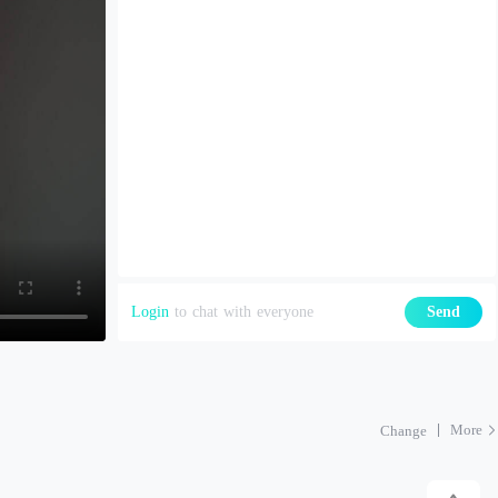
Login
to chat with everyone
Send
More
Change