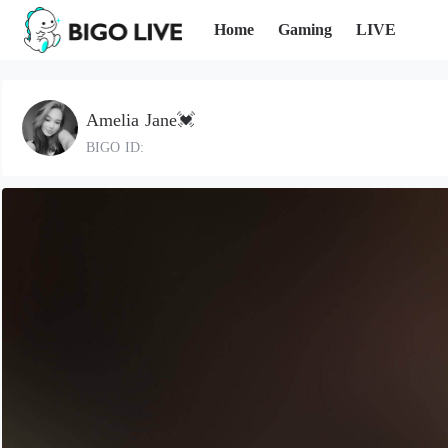
Home
Gaming
LIVE
Amelia Jane💓
BIGO ID: