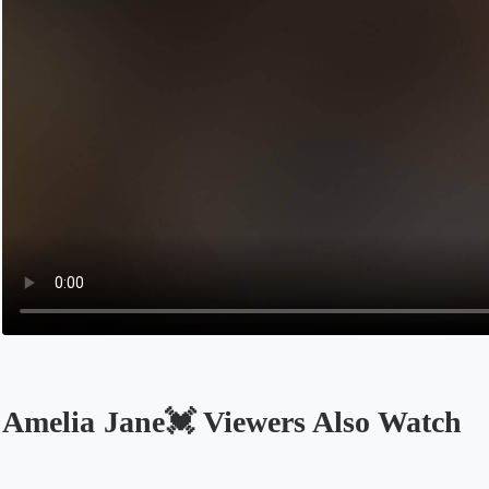
Amelia Jane💓 Viewers Also Watch
Opens in a new tab