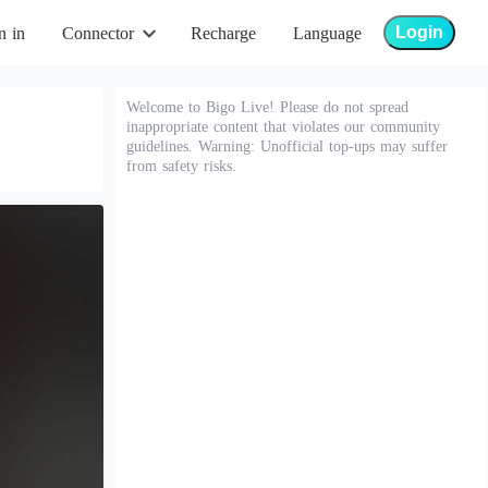
Login
n in
Connector
Recharge
Language
Welcome to Bigo Live! Please do not spread
inappropriate content that violates our community
guidelines. Warning: Unofficial top-ups may suffer
from safety risks.