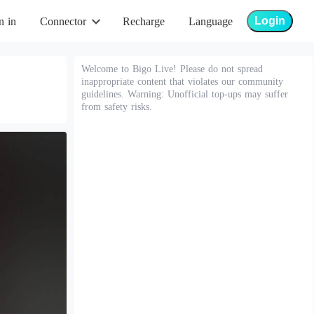
Login
n in
Connector
Recharge
Language
Welcome to Bigo Live! Please do not spread
inappropriate content that violates our community
guidelines. Warning: Unofficial top-ups may suffer
from safety risks.