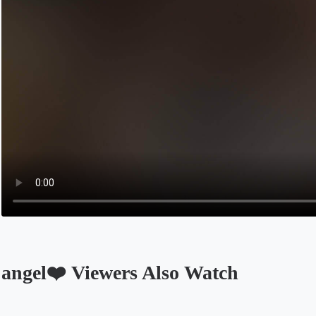
angel❤️ Viewers Also Watch
Opens in a new tab