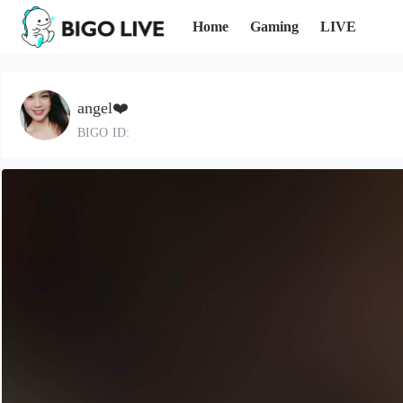
Home
Gaming
LIVE
angel❤️
BIGO ID: