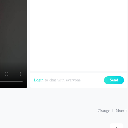
Login
to chat with everyone
Send
More
Change